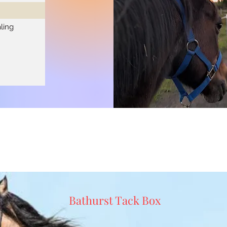
ling
Bathurst Tack Box