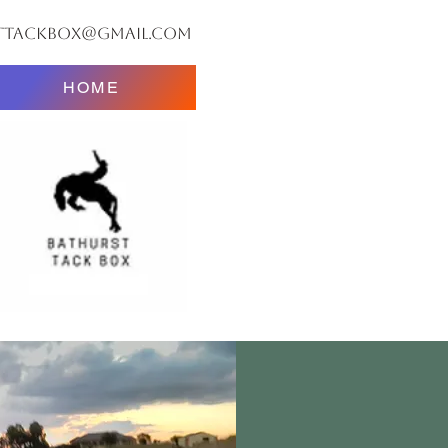
ttackbox@gmail.com
HOME