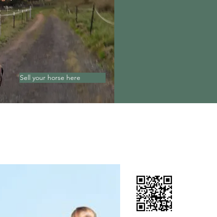
Sell your horse here