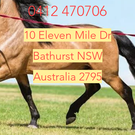
0412 470706
10 Eleven Mile Dr
Bathurst NSW
Australia 2795