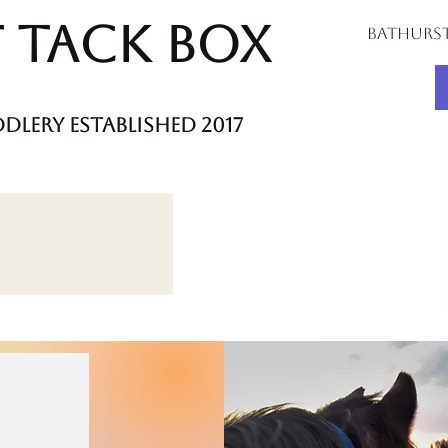
 Tack Box
bathurs
dlery established 2017
m