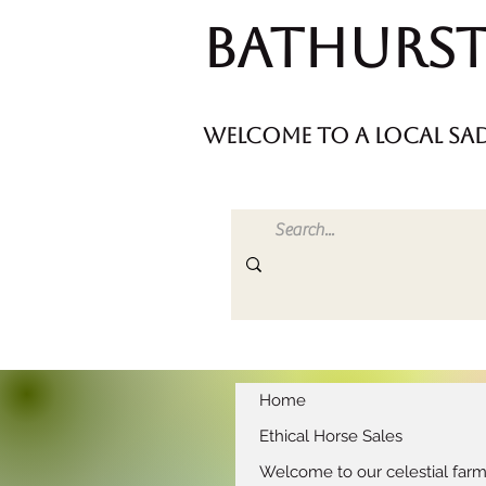
Bathurst
welcome to a local sad
Home
Ethical Horse Sales
Welcome to our celestial far