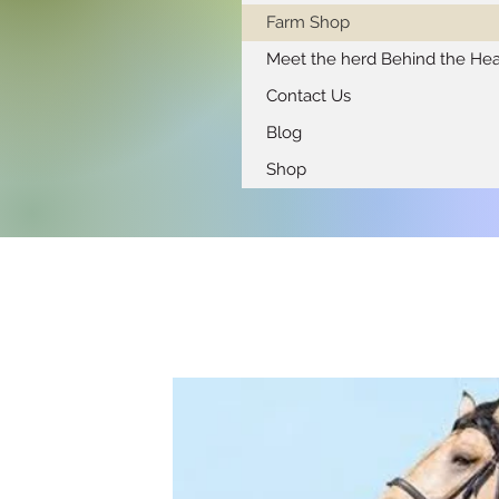
Farm Shop
Meet the herd Behind the Hea
Contact Us
Blog
Shop