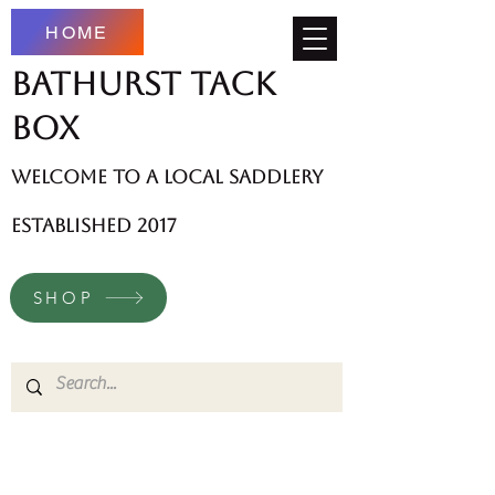
HOME
Bathurst Tack
Box
welcome to a local saddlery
established 2017
SHOP