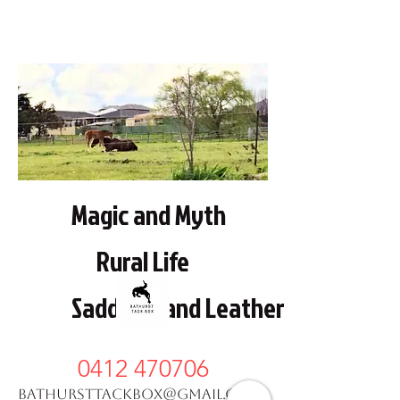
Magic and Myth
Rural Life
Saddlery and Leather work
0412 470706
bathursttackbox@gmail.com