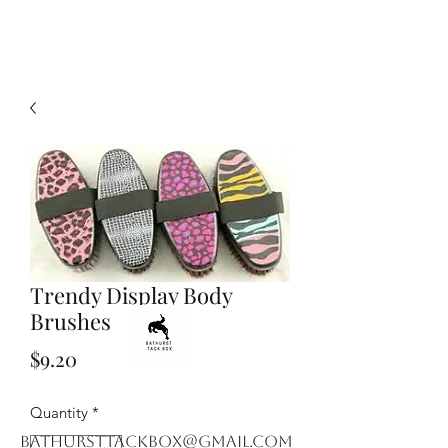
Trendy Display Body
Brushes
Price
$9.20
Quantity
*
bathursttackbox@gmail.com