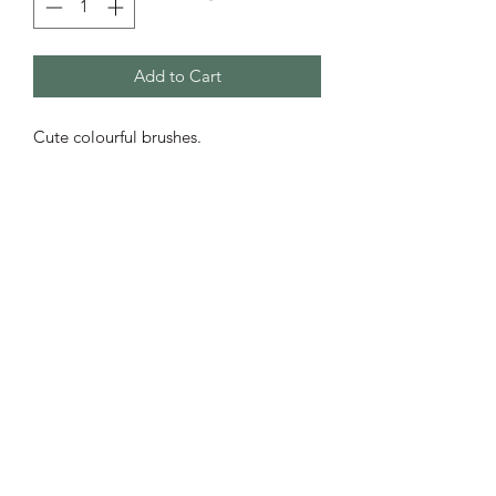
Add to Cart
Cute colourful brushes.