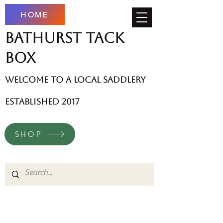
HOME
Bathurst Tack
Box
welcome to a local saddlery
established 2017
SHOP