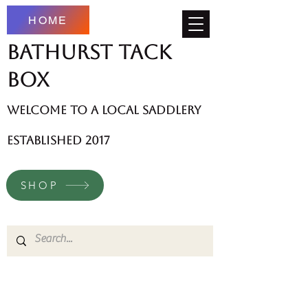
HOME
Bathurst Tack
Box
welcome to a local saddlery
established 2017
SHOP