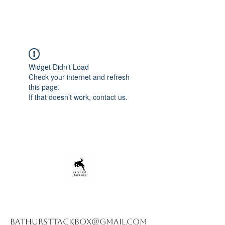
Widget Didn’t Load
Check your internet and refresh
this page.
If that doesn’t work, contact us.
bathursttackbox@gmail.com