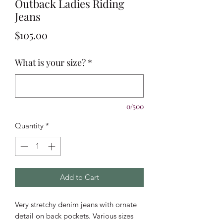
Outback Ladies Riding
Jeans
Price
$105.00
What is your size?
*
0/500
Quantity
*
Add to Cart
Very stretchy denim jeans with ornate
detail on back pockets. Various sizes