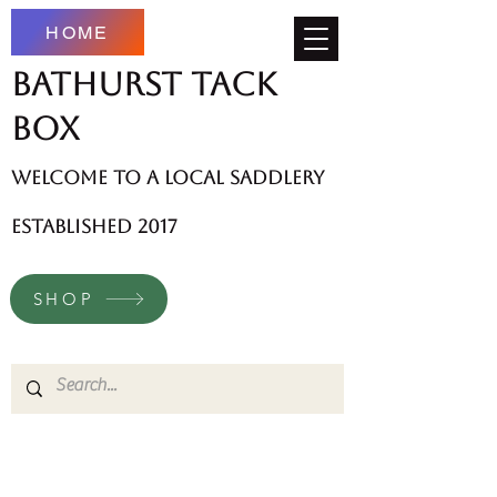
HOME
Bathurst Tack
Box
welcome to a local saddlery
established 2017
SHOP