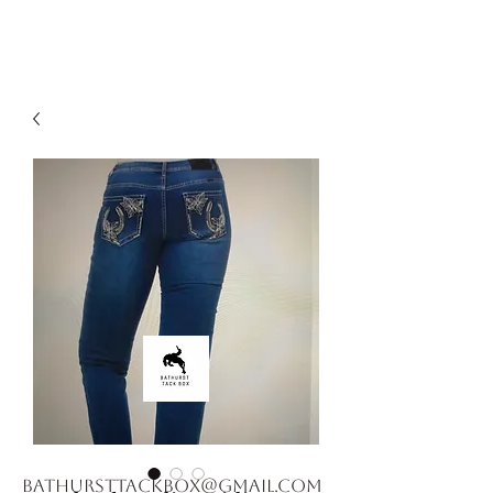
bathursttackbox@gmail.com