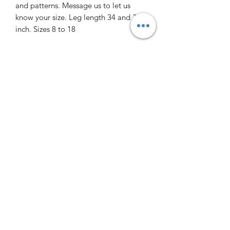
and patterns. Message us to let us
know your size. Leg length 34 and 36
inch. Sizes 8 to 18
0412 470706
10 Eleven Mile Dr