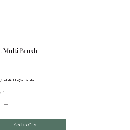
 Multi Brush
rice
 brush royal blue
y
*
Add to Cart