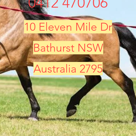
0412 470706
10 Eleven Mile Dr
Bathurst NSW
Australia 2795