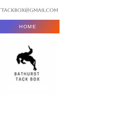
ttackbox@gmail.com
HOME