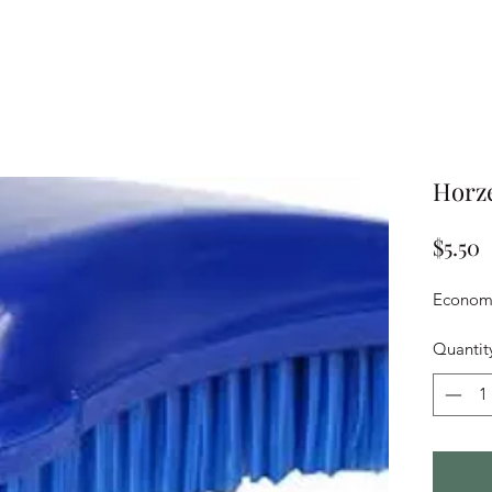
Horze
P
$5.50
Economy
Quantit