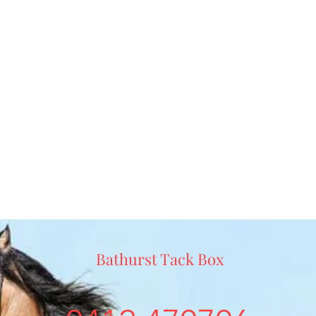
Bathurst Tack Box