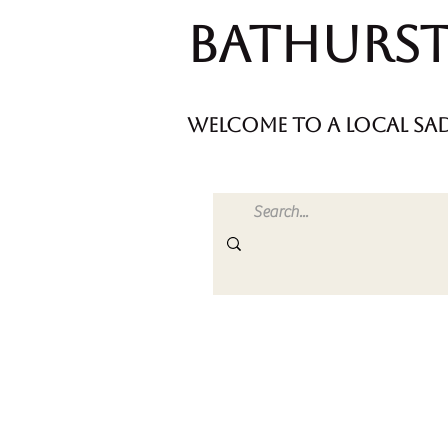
Bathurst
welcome to a local sad