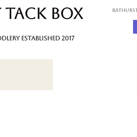
 Tack Box
bathurs
dlery established 2017