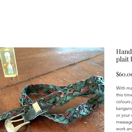
Handc
plait 
$60.0
With ma
this tim
colours 
kangaroo
or your
message 
work an