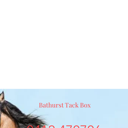
Bathurst Tack Box