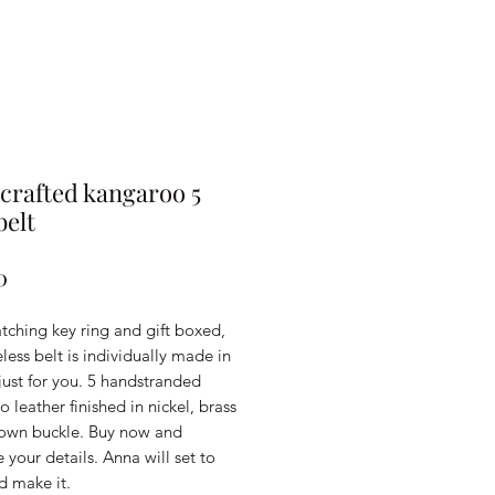
rafted kangaroo 5
belt
Price
0
tching key ring and gift boxed,
eless belt is individually made in
just for you. 5 handstranded
 leather finished in nickel, brass
 own buckle. Buy now and
your details. Anna will set to
d make it.