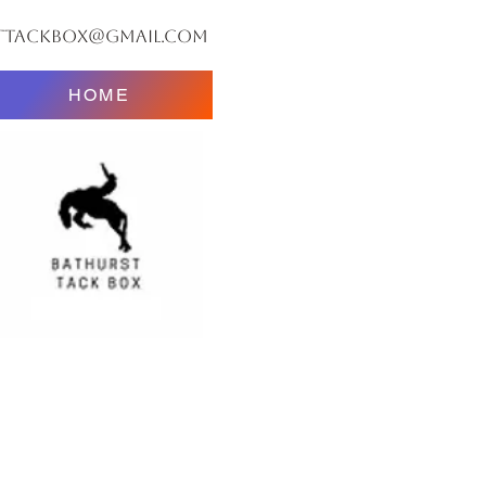
ttackbox@gmail.com
HOME