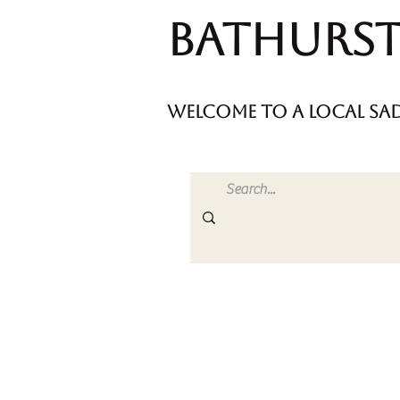
Bathurst
welcome to a local sad