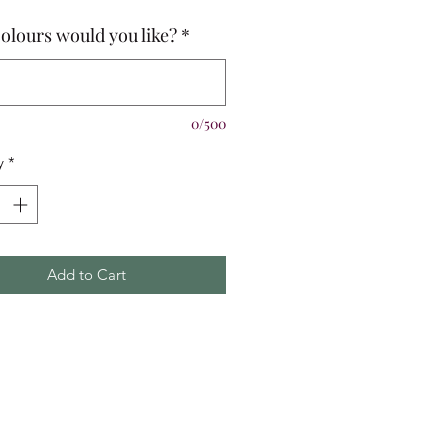
olours would you like?
*
0/500
y
*
Add to Cart