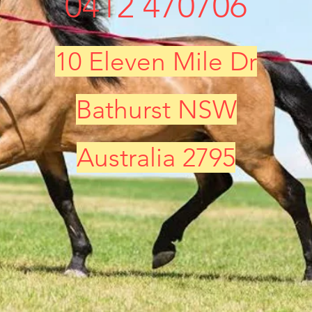
0412 470706
10 Eleven Mile Dr
Bathurst NSW
Australia 2795