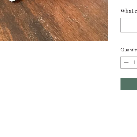
What c
Quantit