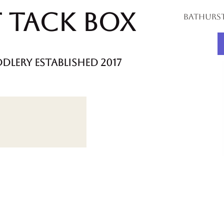
 Tack Box
bathurs
dlery established 2017