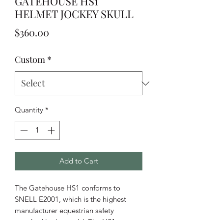
GATEHOUSE HS1
HELMET JOCKEY SKULL
Price
$360.00
Custom
*
Quantity
*
Add to Cart
The Gatehouse HS1 conforms to
SNELL E2001, which is the highest
manufacturer equestrian safety