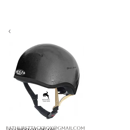
bathursttackbox@gmail.com