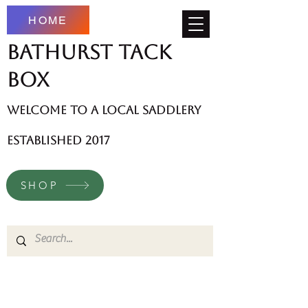
HOME
Bathurst Tack
Box
welcome to a local saddlery
established 2017
SHOP