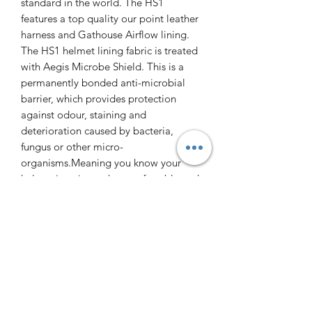
standard in the world. The HS1
features a top quality our point leather
harness and Gathouse Airflow lining.
The HS1 helmet lining fabric is treated
with Aegis Microbe Shield. This is a
permanently bonded anti-microbial
barrier, which provides protection
against odour, staining and
deterioration caused by bacteria,
fungus or other micro-
organisms.Meaning you know your
helmet is going to be comfortable and
clean!
The Gatehouse HS1 is an excellent
choice for cross country, or for
everyday riding.
0412 470706