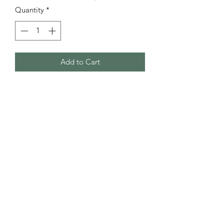
Quantity
*
Add to Cart