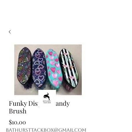
Funky Display Dandy
Brush
Price
$10.00
bathursttackbox@gmail.com