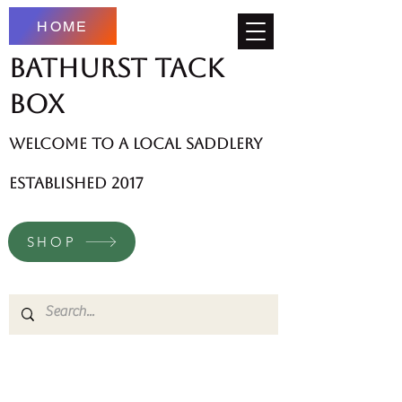
HOME
Bathurst Tack
Box
welcome to a local saddlery
established 2017
SHOP