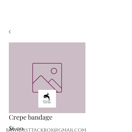
Crepe bandage
Price
$6.00
bathursttackbox@gmail.com