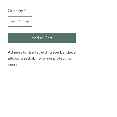
Quantity
*
Add to Cart
Adheres to itself stretch crepe bandage
allows breathability while protecting
injury