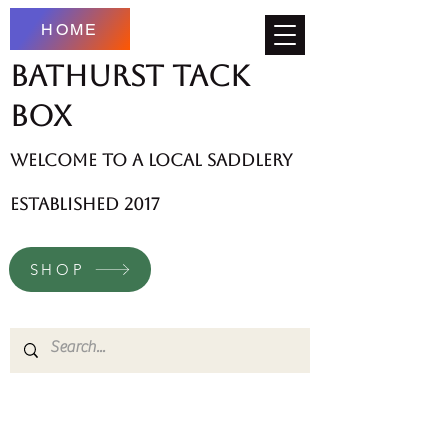
HOME
Bathurst Tack
Box
welcome to a local saddlery
established 2017
SHOP