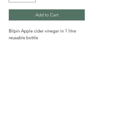
Add to Cart
Bilpin Apple cider vinegar in 1 litre 
reusable bottle