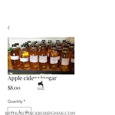
Apple cider vinegar
Price
$8.00
Quantity
*
bathursttackbox@gmail.com