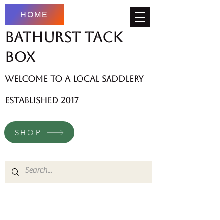
HOME
Bathurst Tack
Box
welcome to a local saddlery
established 2017
SHOP