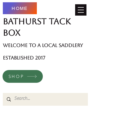
HOME
Bathurst Tack
Box
welcome to a local saddlery
established 2017
SHOP