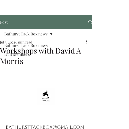
Post
Bathurst Tack Box news
Jul 3, 2022
1 min read
Bathurst Tack Box news
Workshops with David A
BTB Members
Morris
bathursttackbox@gmail.com