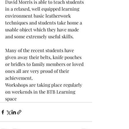
David Morris is able to teach students 
in a relaxed, well equipped learning 
environment basic leatherwork 
techniques and students take home a 
usable object which they have made 
and some extremely useful skills.
Many of the recent students have 
given away their belts, knife pouches 
or bridles to family members or loved 
ones all are very proud of their 
achievement.
Workshops are taking place regularly 
on weekends in the BTB Learning 
space